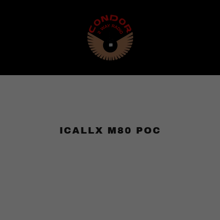
ICALLX M80 POC