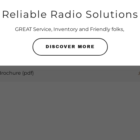
Reliable Radio Solutions
GET YOUR RADIO DOCS
GREAT Service, Inventory and Friendly folks,
DISCOVER MORE
 Brochure
(pdf)