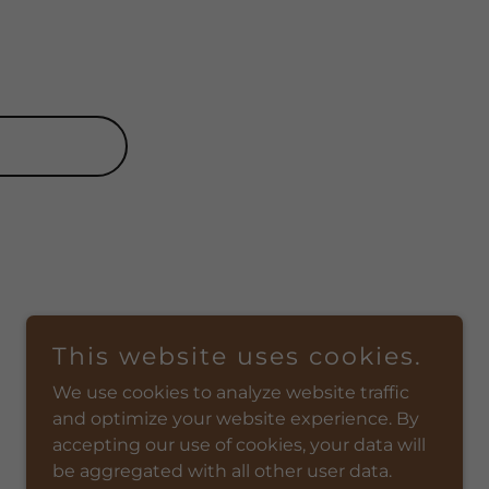
This website uses cookies.
We use cookies to analyze website traffic
and optimize your website experience. By
accepting our use of cookies, your data will
be aggregated with all other user data.