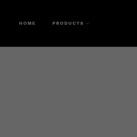
HOME
PRODUCTS