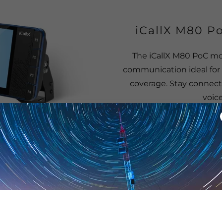
iCallX M80 Po
The iCallX M80 PoC mob
communication ideal for 
coverage. Stay connect
voic