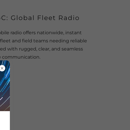
C: Global Fleet Radio
ile radio offers nationwide, instant
fleet and field teams needing reliable
ed with rugged, clear, and seamless
e communication.