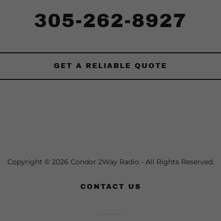
305-262-8927
GET A RELIABLE QUOTE
Copyright © 2026 Condor 2Way Radio - All Rights Reserved.
CONTACT US