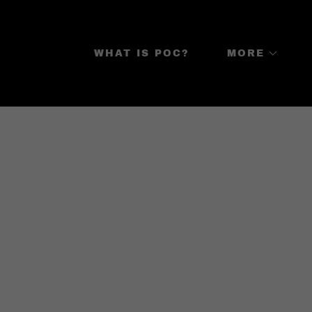
WHAT IS POC?
MORE